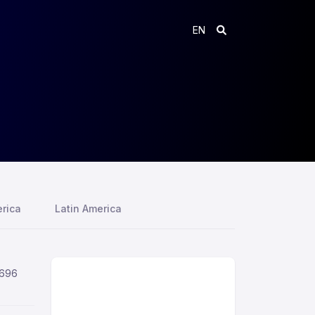
EN
rica
Latin America
,696