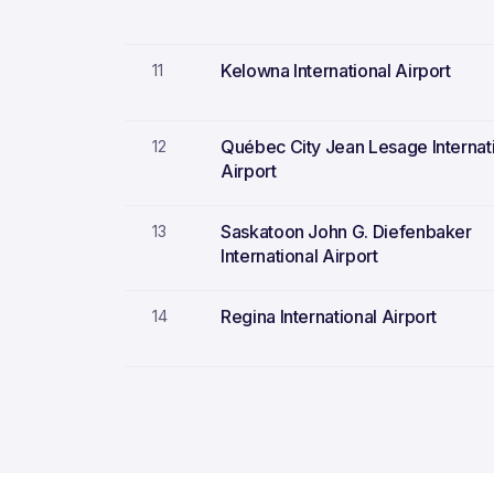
Kelowna International Airport
11
Québec City Jean Lesage Internat
12
Airport
Saskatoon John G. Diefenbaker
13
International Airport
Regina International Airport
14