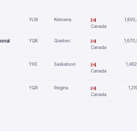
YLW
Kelowna
1,893
Canada
ional
YQB
Quebec
1,670
Canada
YXE
Saskatoon
1,462
Canada
YQR
Regina
1,21
Canada