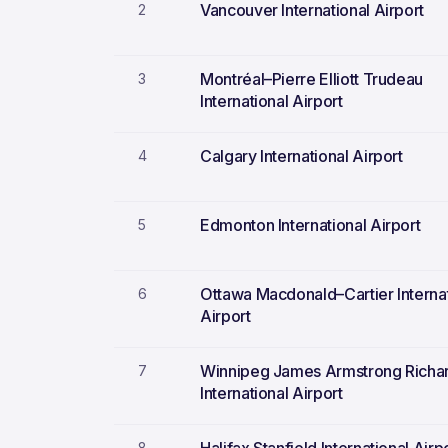
Vancouver International Airport
2
Montréal–Pierre Elliott Trudeau
3
International Airport
Calgary International Airport
4
Edmonton International Airport
5
Ottawa Macdonald–Cartier Interna
6
Airport
Winnipeg James Armstrong Richa
7
International Airport
8