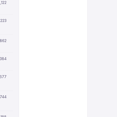
,122
,223
,862
,384
,677
,744
,188