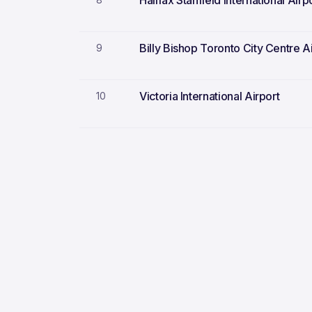
Halifax Stanfield International Airp
Billy Bishop Toronto City Centre A
9
Victoria International Airport
10