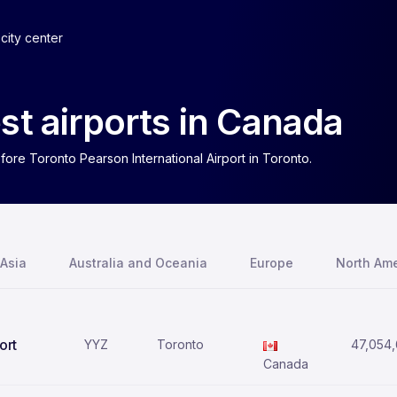
city center
st airports in Canada
fore Toronto Pearson International Airport in Toronto.
Asia
Australia and Oceania
Europe
North Ame
ort
YYZ
Toronto
47,054
Canada