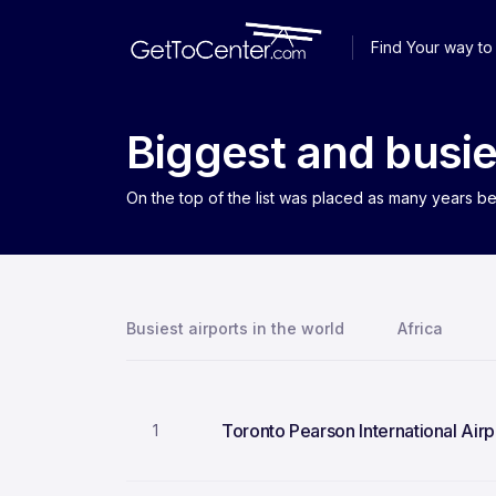
Find Your way to 
Biggest and busie
On the top of the list was placed as many years be
Busiest airports in the world
Africa
Toronto Pearson International Airp
1