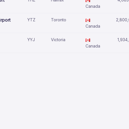
ort
Canada
irport
YTZ
Toronto
2,800
Canada
YYJ
Victoria
1,934
Canada