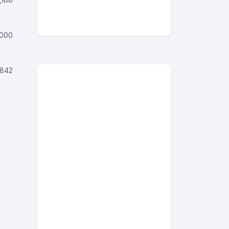
,000
,842