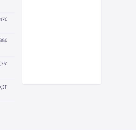
,470
,880
,751
9,311