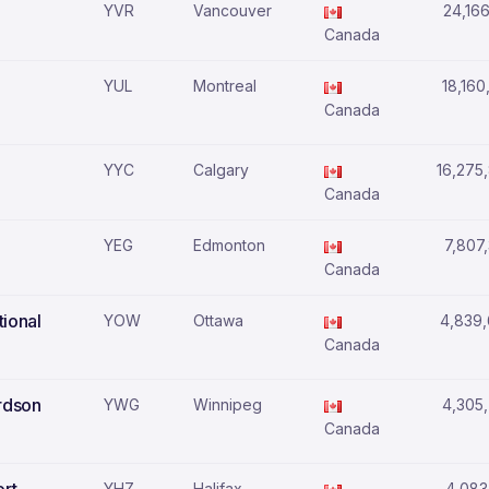
YVR
Vancouver
24,166
Canada
YUL
Montreal
18,160
Canada
YYC
Calgary
16,275
Canada
YEG
Edmonton
7,807
Canada
tional
YOW
Ottawa
4,839
Canada
rdson
YWG
Winnipeg
4,305
Canada
YHZ
Halifax
4,083