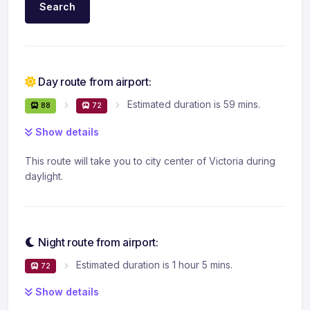
Search
Day route from airport:
Estimated duration is 59 mins.
88
72
Show details
This route will take you to city center of Victoria during
daylight.
Night route from airport:
Estimated duration is 1 hour 5 mins.
72
Show details