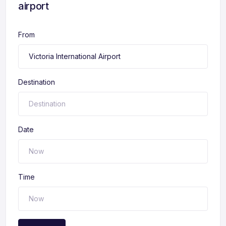
airport
From
Destination
Date
Time