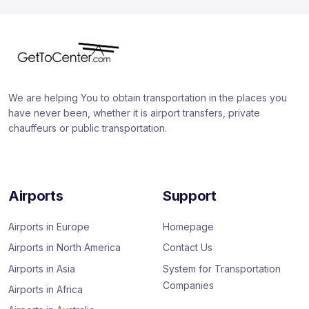
We are helping You to obtain transportation in the places you
have never been, whether it is airport transfers, private
chauffeurs or public transportation.
Airports
Support
Airports in Europe
Homepage
Airports in North America
Contact Us
Airports in Asia
System for Transportation
Companies
Airports in Africa