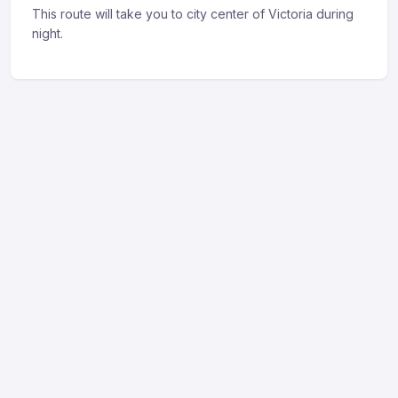
This route will take you to city center of Victoria during
night.