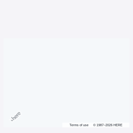
Terms of use
© 1987–2026 HERE