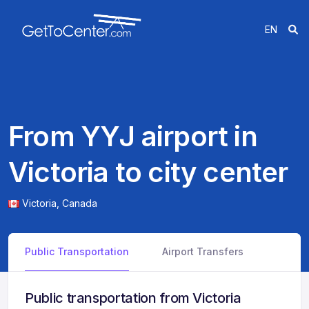
EN
From YYJ airport in
Victoria to city center
Victoria,
Canada
Public Transportation
Airport Transfers
Public transportation from Victoria