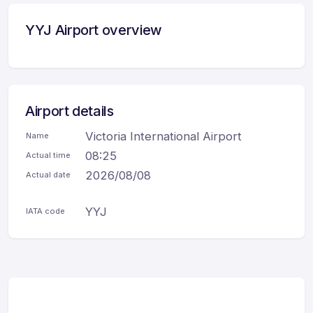
YYJ Airport overview
Airport details
Victoria International Airport
Name
08:25
Actual time
2026/08/08
Actual date
YYJ
IATA code