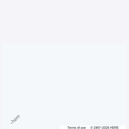
Terms of use
© 1987–2026 HERE