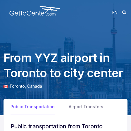
EN
From YYZ airport in
Toronto to city center
Toronto,
Canada
Public Transportation
Airport Transfers
Public transportation from Toronto