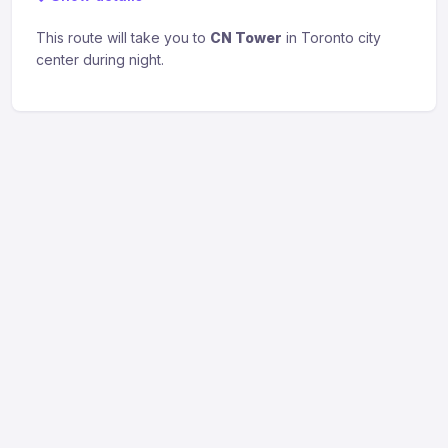
This route will take you to
CN Tower
in Toronto city
center during night.