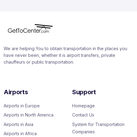
We are helping You to obtain transportation in the places you
have never been, whether it is airport transfers, private
chauffeurs or public transportation.
Airports
Support
Airports in Europe
Homepage
Airports in North America
Contact Us
Airports in Asia
System for Transportation
Companies
Airports in Africa