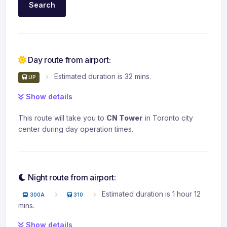
Search
Day route from airport:
Estimated duration is 32 mins.
UP
Show details
This route will take you to
CN Tower
in Toronto city
center during day operation times.
Night route from airport:
Estimated duration is 1 hour 12
300A
310
mins.
Show details