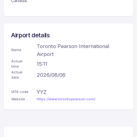
Canada.
Airport details
Toronto Pearson International
Name
Airport
Actual
15:11
time
Actual
2026/08/06
date
YYZ
IATA code
Website
https://www.torontopearson.com/