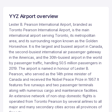
YYZ Airport overview
Lester B. Pearson International Airport, branded as
Toronto Pearson International Airport, is the main
international airport serving Toronto, its metropolitan
area, and its surrounding region known as the Golden
Horseshoe. It is the largest and busiest airport in Canada,
the second-busiest international air passenger gateway
in the Americas, and the 30th-busiest airport in the world
by passenger traffic, handling 50.5 million passengers in
2019. The airport is named in honour of Lester B.
Pearson, who served as the 14th prime minister of
Canada and received the Nobel Peace Prize in 1957. It
features five runways and two passenger terminals
along with numerous cargo and maintenance facilities.
An extensive network of non-stop domestic flights is
operated from Toronto Pearson by several airlines to all
major and many secondary cities across all provinces of