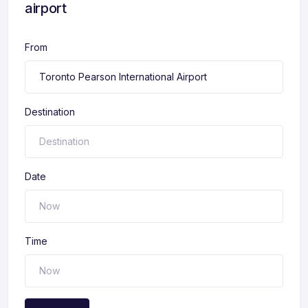
airport
From
Destination
Date
Time