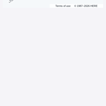
Terms of use
© 1987–2026 HERE