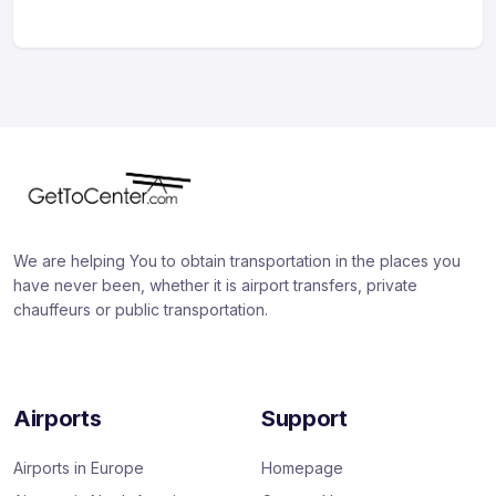
We are helping You to obtain transportation in the places you
have never been, whether it is airport transfers, private
chauffeurs or public transportation.
Airports
Support
Airports in Europe
Homepage