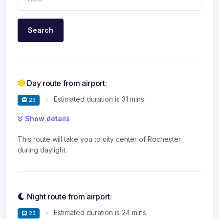
Search
Day route from airport:
Estimated duration is 31 mins.
23
Show details
This route will take you to city center of Rochester
during daylight.
Night route from airport:
Estimated duration is 24 mins.
23