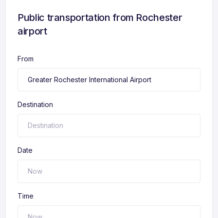
Public transportation from Rochester
airport
From
Destination
Date
Time