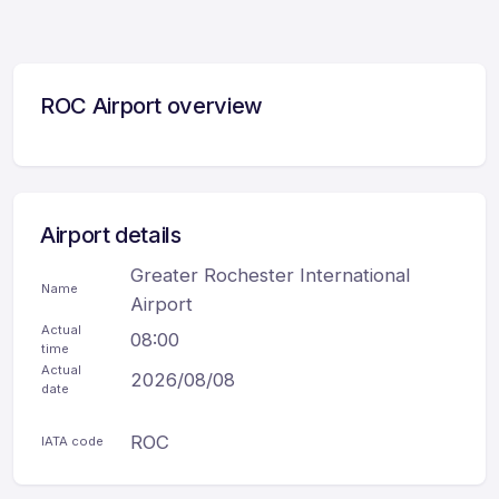
ROC Airport overview
Airport details
Greater Rochester International
Name
Airport
Actual
08:00
time
Actual
2026/08/08
date
ROC
IATA code