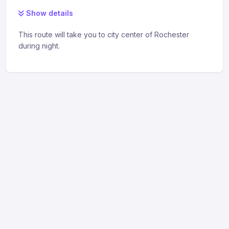
Show details
This route will take you to city center of Rochester
during night.