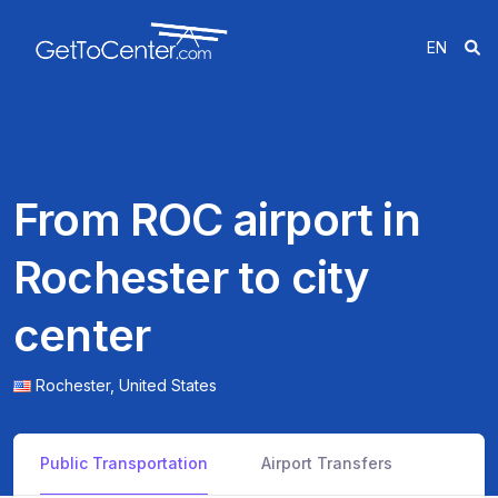
EN
From ROC airport in
Rochester to city
center
Rochester,
United States
Public Transportation
Airport Transfers