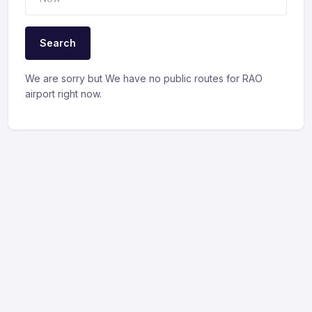
Search
We are sorry but We have no public routes for RAO
airport right now.