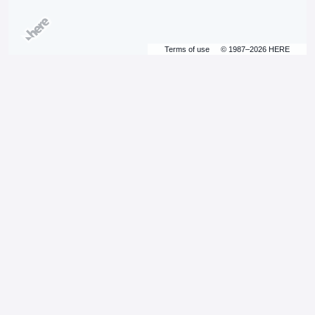
Terms of use
© 1987–2026 HERE