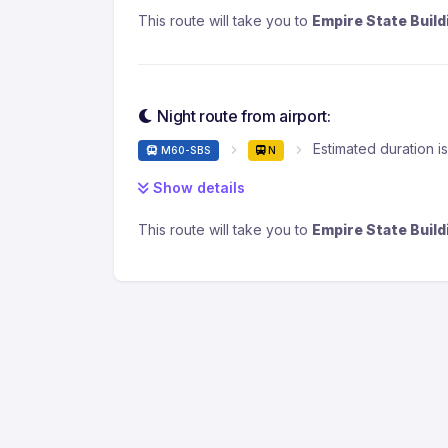
This route will take you to
Empire State Build
Night route from airport:
Estimated duration i
M60-SBS
N
Show details
This route will take you to
Empire State Build