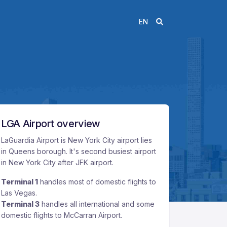
EN
LGA Airport overview
LaGuardia Airport is New York City airport lies
in Queens borough. It's second busiest airport
in New York City after JFK airport.
Terminal 1
handles most of domestic flights to
Las Vegas.
Terminal 3
handles all international and some
domestic flights to McCarran Airport.