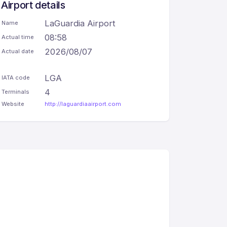
Airport details
LaGuardia Airport
Name
08:58
Actual time
2026/08/07
Actual date
LGA
IATA code
4
Terminals
Website
http://laguardiaairport.com