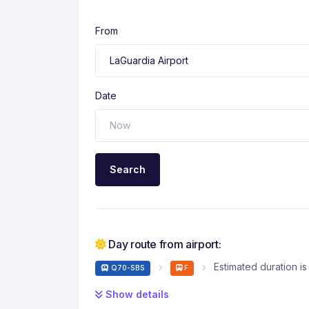
From
Date
Search
Day route from airport:
Estimated duration is
Q70-SBS
F
Show details