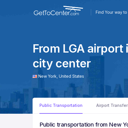
Find Your way to 
From LGA airport 
city center
New York,
United States
Public Transportation
Airport Transfe
Public transportation from New Yo