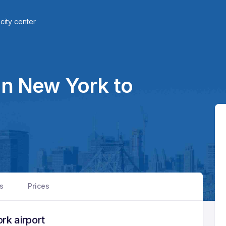
city center
in New York to
rs
Prices
rk airport