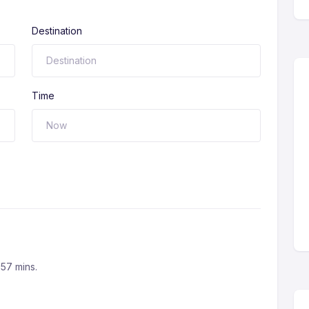
Destination
Time
 57 mins.