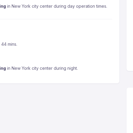
ing
in New York city center during day operation times.
s 44 mins.
ing
in New York city center during night.