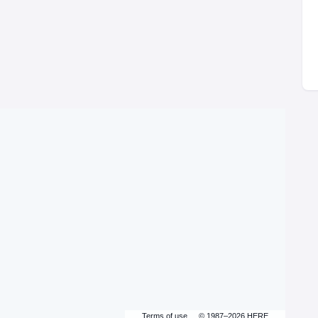
Terms of use
© 1987–2026 HERE