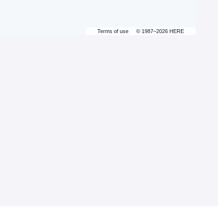
Terms of use
© 1987–2026 HERE