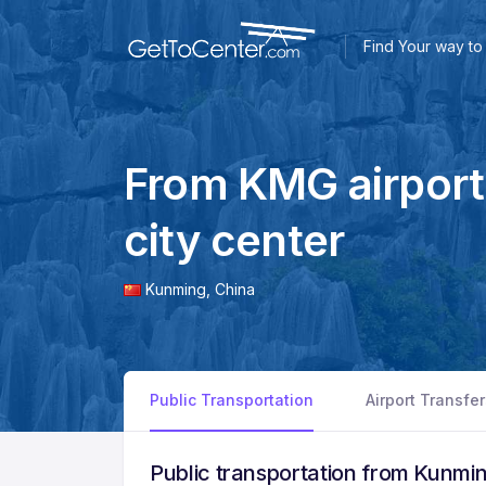
Find Your way to 
From KMG airport
city center
Kunming,
China
Public Transportation
Airport Transfe
Public transportation from Kunmin