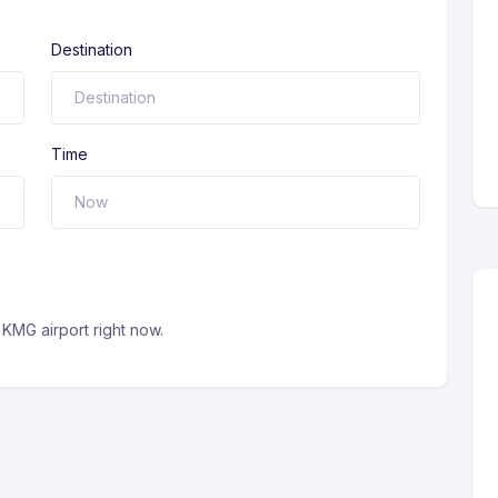
Destination
Time
KMG airport right now.