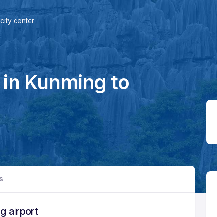
city center
 in Kunming to
rs
g airport