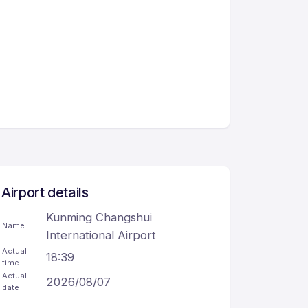
Airport details
Kunming Changshui
Name
International Airport
Actual
18:39
time
Actual
2026/08/07
date