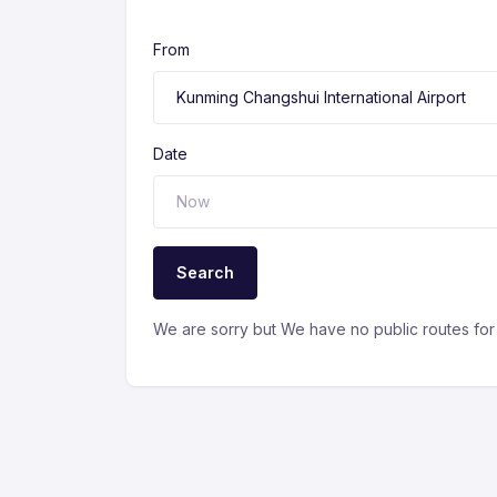
From
Date
Search
We are sorry but We have no public routes for 