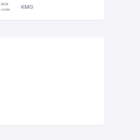
IATA
KMG
code