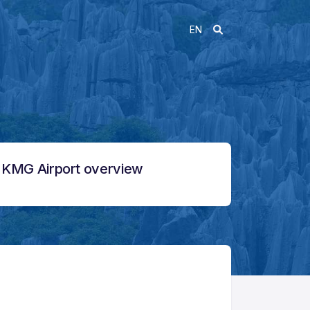
EN
KMG Airport overview