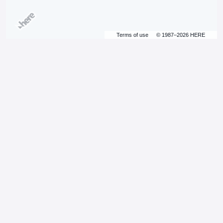
Terms of use
© 1987–2026 HERE