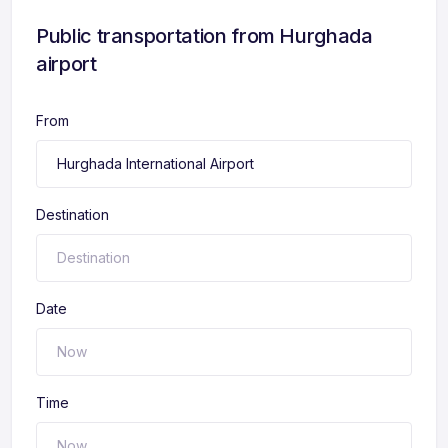
Public transportation from Hurghada
airport
From
Destination
Date
Time