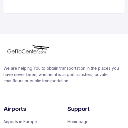
We are helping You to obtain transportation in the places you
have never been, whether it is airport transfers, private
chauffeurs or public transportation.
Airports
Support
Airports in Europe
Homepage