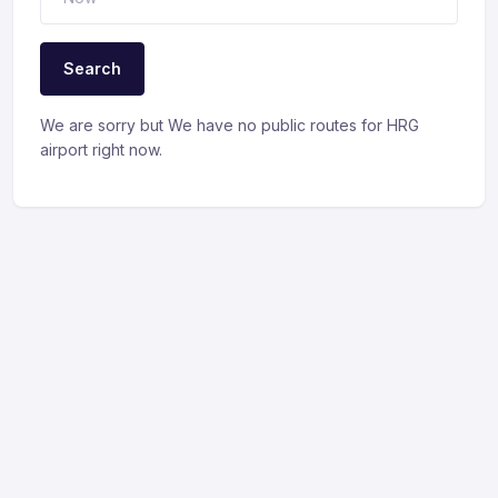
Search
We are sorry but We have no public routes for HRG
airport right now.