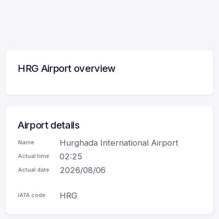
HRG Airport overview
Airport details
Hurghada International Airport
Name
02:25
Actual time
2026/08/06
Actual date
HRG
IATA code