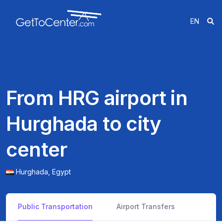
EN
From HRG airport in
Hurghada to city
center
Hurghada,
Egypt
Public Transportation
Airport Transfers