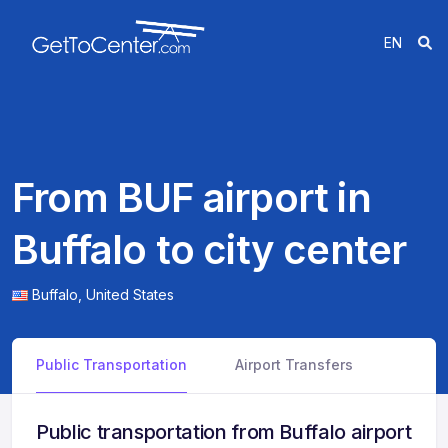
EN
From BUF airport in
Buffalo to city center
Buffalo,
United States
Public Transportation
Airport Transfers
Public transportation from Buffalo airport