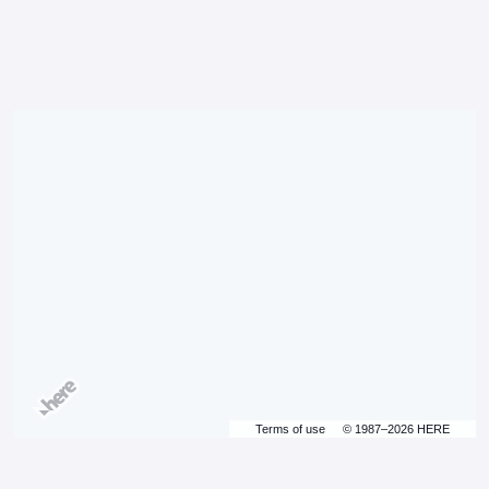
Terms of use
© 1987–2026 HERE