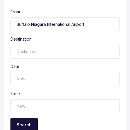
From
Destination
Date
Time
Search