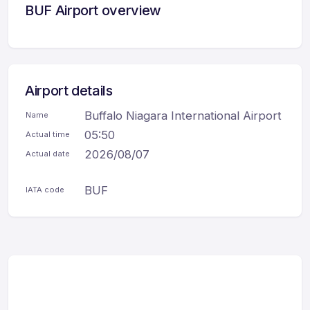
BUF Airport overview
Airport details
Buffalo Niagara International Airport
Name
05:50
Actual time
2026/08/07
Actual date
BUF
IATA code