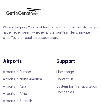
We are helping You to obtain transportation in the places you
have never been, whether it is airport transfers, private
chauffeurs or public transportation.
Airports
Support
Airports in Europe
Homepage
Airports in North America
Contact Us
Airports in Asia
System for Transportation
Companies
Airports in Africa
Airports in Australia