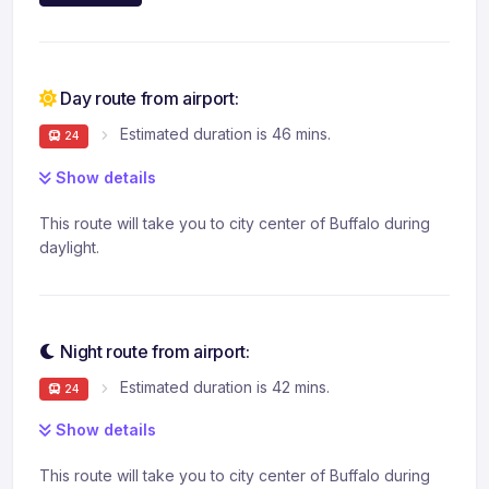
Day route from airport:
Estimated duration is 46 mins.
24
Show details
This route will take you to city center of Buffalo during
daylight.
Night route from airport:
Estimated duration is 42 mins.
24
Show details
This route will take you to city center of Buffalo during