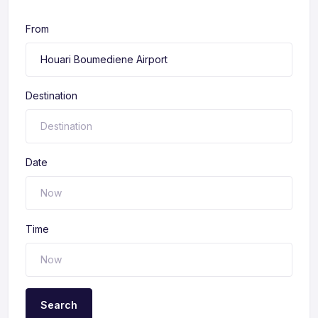
From
Destination
Date
Time
Search