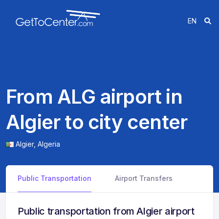
EN
From ALG airport in
Algier to city center
Algier,
Algeria
Public Transportation
Airport Transfers
Public transportation from Algier airport