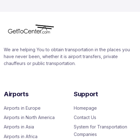
We are helping You to obtain transportation in the places you
have never been, whether it is airport transfers, private
chauffeurs or public transportation.
Airports
Support
Airports in Europe
Homepage
Airports in North America
Contact Us
Airports in Asia
System for Transportation
Companies
Airports in Africa