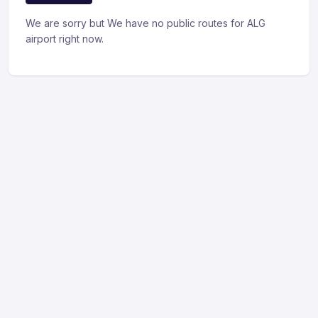
We are sorry but We have no public routes for ALG
airport right now.