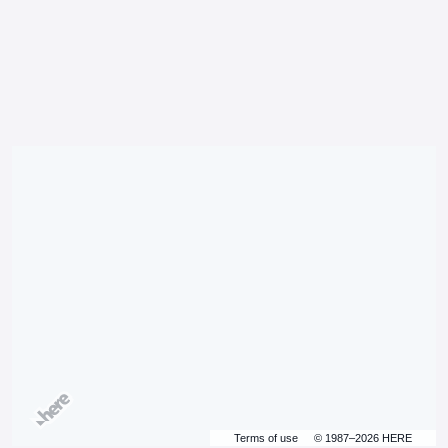
Terms of use
© 1987–2026 HERE