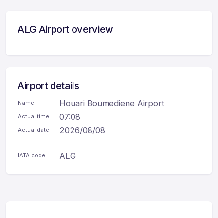
ALG Airport overview
Airport details
Houari Boumediene Airport
Name
07:08
Actual time
2026/08/08
Actual date
ALG
IATA code