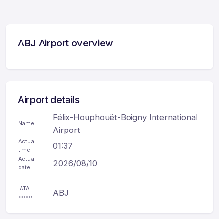
ABJ Airport overview
Airport details
Félix-Houphouët-Boigny International
Name
Airport
Actual
01:37
time
Actual
2026/08/10
date
IATA
ABJ
code