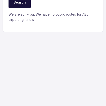
Search
We are sorry but We have no public routes for ABJ
airport right now.